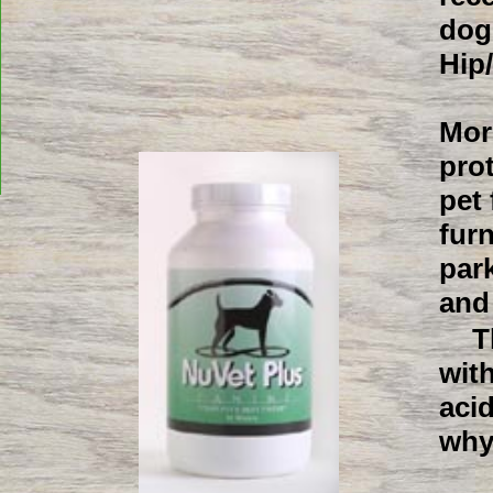
dog
Hip
Mor
pro
pet
fur
park
and
T
with
aci
why 