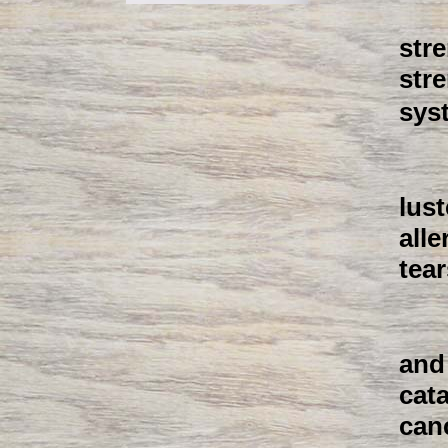
str
str
sys
lust
all
tear
and 
cat
canc