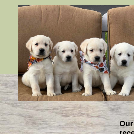
Blank
Our
rec