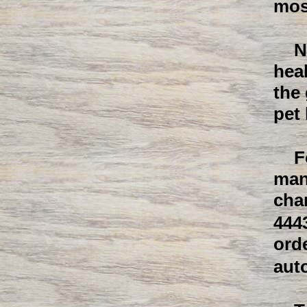
mos
N
heal
the
pet 
F
man
cha
444
ord
aut